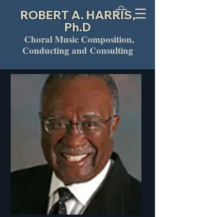
ROBERT A. HARRIS,
Ph.D
Choral Music Composition,
Conducting and Consulting