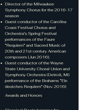
Director of the Milwaukee
Symphony Chorus for the 2016-17
season
Guest conductor of the Carolina
Coast Festival Chorus and
Orchestra’s Spring Festival
performances of the Faure
“Requiem” and Sacred Music of
20th and 21st century American
composers (Jun 2016).
Guest conductor of the Wayne
State University Choral Union and
Symphony Orchestra (Detroit, MI)
performance of the Brahams “Ein
deutches Requiem” (Nov. 2016)
Awards and Honors