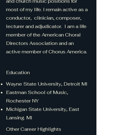
and church music positions for
most of my life. I remain active as a
conductor, clinician, composer,
lecturer and adjudicator.
I am a life
member of the American Choral
Directors Association and an
active member of Chorus America.
Education
Wayne State University, Detroit MI
Eastman School of Music,
Rochester NY
Michigan State University, East
Lansing. MI
Other Career Highlights