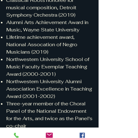
Classical Roots honoree for
musical composition, Detroit
Symphony Orchestra (2019)
Alumni Arts Achievement Award in
Music, Wayne State University
Lifetime achievement award,
National Assocation of Negro
Musicians (2019)
Northwestern University School of
Music Faculty Exemplar Teaching
Award
(2000-2001)
Northwestern University Alumni
Association Excellence in Teaching
Award
(2001-2002)
Three-year member of the Choral
Panel of the National Endowment
for the Arts, and twice as the Panel's
co-chair
Biographical entries: