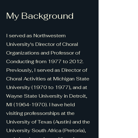
My Background
I served as Northwestern
University's Director of Choral
Organizations and Professor of
Conducting from 1977 to 2012.
Previously, I served as Director of
Choral Activities at Michigan State
University (1970 to 1977), and at
Wayne State University in Detroit,
MI
(1964-1970)
. I have held
visiting professorships at the
University of Texas (Austin) and the
University South Africa (Pretoria),