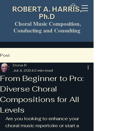
ROBERT A. HARRIS,
Ph.D
Choral Music Composition,
Conducting and Consulting
Post
Dona R
Jul 4, 2024
2 min read
From Beginner to Pro:
Diverse Choral
Compositions for All
Levels
Are you looking to enhance your 
choral music repertoire or start a 