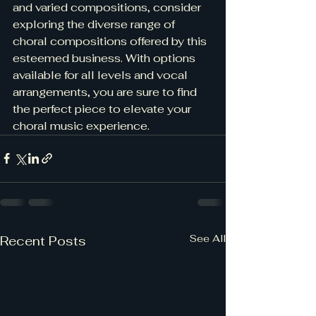
and varied compositions, consider 
exploring the diverse range of 
choral compositions offered by this 
esteemed business. With options 
available for all levels and vocal 
arrangements, you are sure to find 
the perfect piece to elevate your 
choral music experience.
See All
Recent Posts