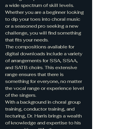
a wide spectrum of skill levels. 
Whether you are a beginner looking 
to dip your toes into choral music 
or a seasoned pro seeking a new 
challenge, you will find something 
that fits your needs.
The compositions available for 
digital downloads include a variety 
of arrangements for SSA, SSAA, 
and SATB choirs. This extensive 
range ensures that there is 
something for everyone, no matter 
the vocal range or experience level 
of the singers.
With a background in choral group 
training, conductor training, and 
lecturing, Dr. Harris brings a wealth 
of knowledge and expertise to his 