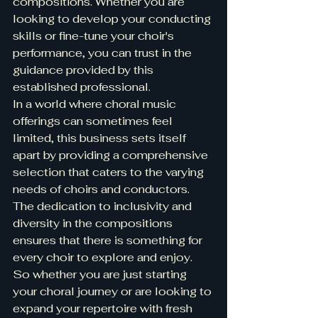
compositions. Whether you are 
looking to develop your conducting 
skills or fine-tune your choir's 
performance, you can trust in the 
guidance provided by this 
established professional.
In a world where choral music 
offerings can sometimes feel 
limited, this business sets itself 
apart by providing a comprehensive 
selection that caters to the varying 
needs of choirs and conductors. 
The dedication to inclusivity and 
diversity in the compositions 
ensures that there is something for 
every choir to explore and enjoy.
So whether you are just starting 
your choral journey or are looking to 
expand your repertoire with fresh 