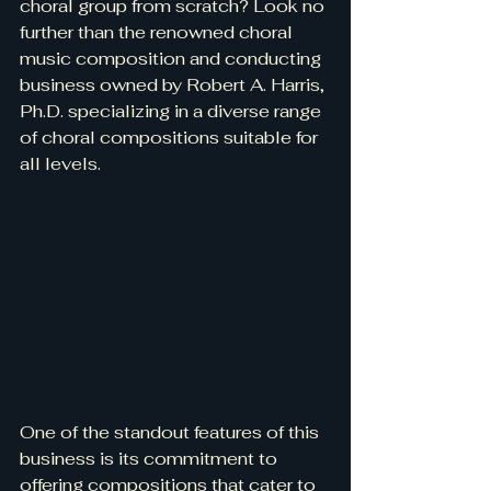
choral group from scratch? Look no 
further than the renowned choral 
music composition and conducting 
business owned by Robert A. Harris, 
Ph.D. specializing in a diverse range 
of choral compositions suitable for 
all levels.
One of the standout features of this 
business is its commitment to 
offering compositions that cater to 