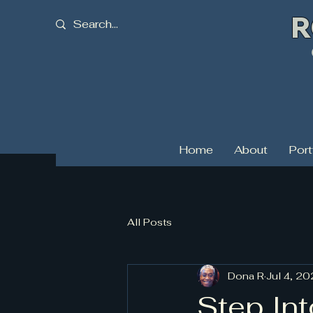
R
C
Home
About
Port
All Posts
Dona R
Jul 4, 2
Step Int