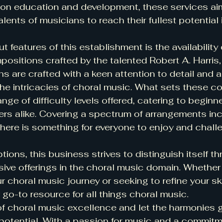
 on education and development, these services aim
alents of musicians to reach their fullest potential 
 features of this establishment is the availability o
sitions crafted by the talented Robert A. Harris, 
 are crafted with a keen attention to detail and a
he intricacies of choral music. What sets these c
ange of difficulty levels offered, catering to beginn
rs alike. Covering a spectrum of arrangements inc
ere is something for everyone to enjoy and chall
ptions, this business strives to distinguish itself th
ive offerings in the choral music domain. Whether 
r choral music journey or seeking to refine your ski
r go-to resource for all things choral music.
of choral music excellence and let the harmonies 
potential. With a passion for music and a commitm