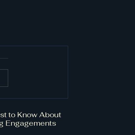
rst to Know About
g Engagements