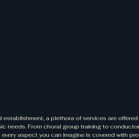
d establishment, a plethora of services are offered 
sic needs. From choral group training to conductor 
 every aspect you can imagine is covered with pre