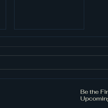
Unlock Your Choral
Potential with Expert
Conducting Training
Be the Fi
Upcomin