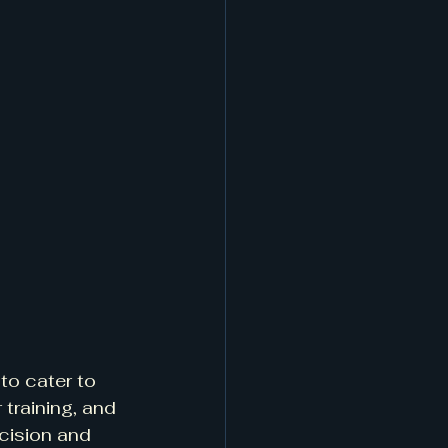
to cater to 
training, and 
cision and 