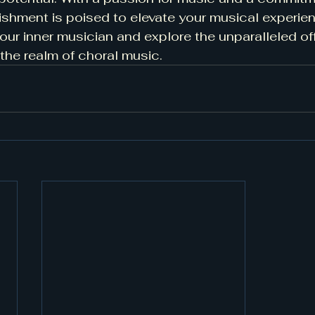
blishment is poised to elevate your musical experie
our inner musician and explore the unparalleled off
 the realm of choral music.