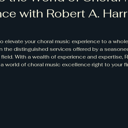
ce with Robert A. Harr
 to elevate your choral music experience to a whole
an the distinguished services offered by a seasone
 field. With a wealth of experience and expertise, R
 a world of choral music excellence right to your fi