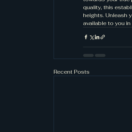
quality, this esta
heights. Unleash y
available to you in
Recent Posts