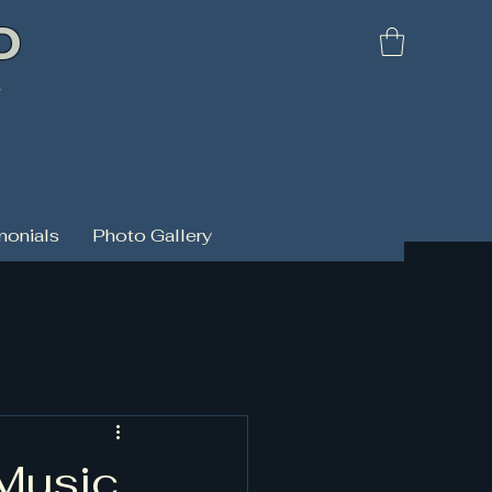
D
d
monials
Photo Gallery
 Music