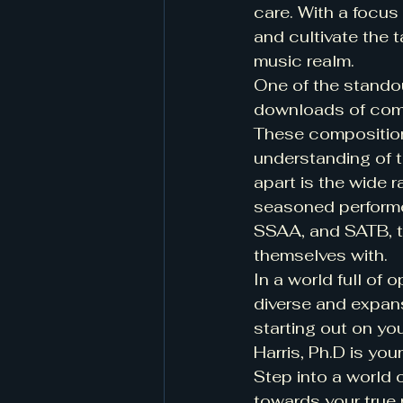
care. With a focus
and cultivate the t
music realm.
One of the standout
downloads of compo
These compositions
understanding of t
apart is the wide r
seasoned performe
SSAA, and SATB, th
themselves with.
In a world full of o
diverse and expans
starting out on you
Harris, Ph.D is you
Step into a world 
towards your true 