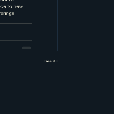
nce to new 
erings 
See All