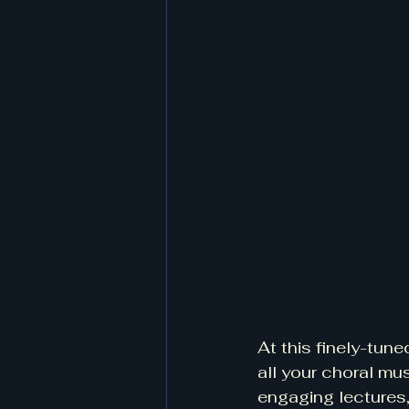
At this finely-tune
all your choral mu
engaging lectures,