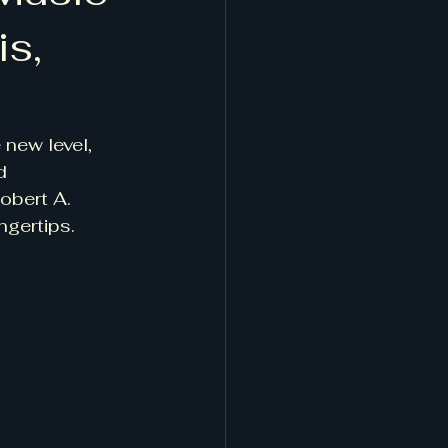
is,
 new level, 
d 
obert A. 
ngertips.