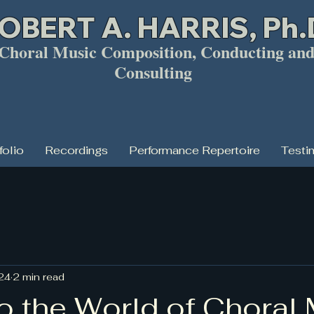
OBERT A. HARRIS, Ph.
horal Music Composition, Conducting an
Consulting
folio
Recordings
Performance Repertoire
Testi
024
2 min read
o the World of Choral