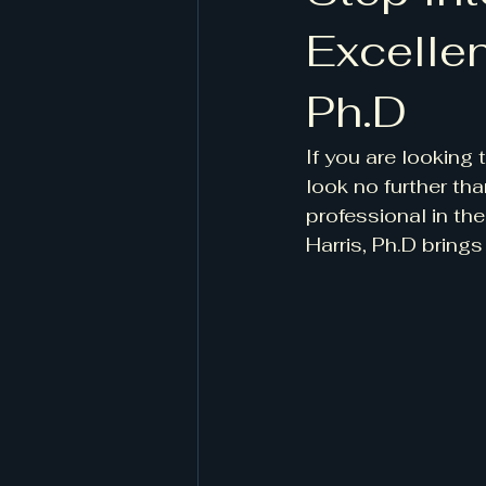
Excellen
Ph.D
If you are looking
look no further th
professional in the
Harris, Ph.D brings