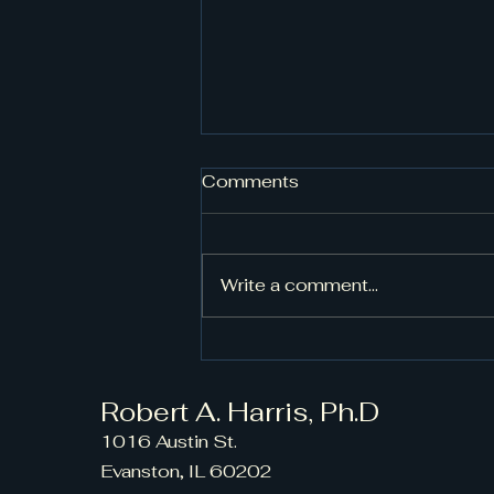
Comments
Write a comment...
From Beginner to Pro:
Diverse Choral
Compositions for All
Robert A. Harris, Ph.D
Levels
1016 Austin St.
Evanston, IL 60202