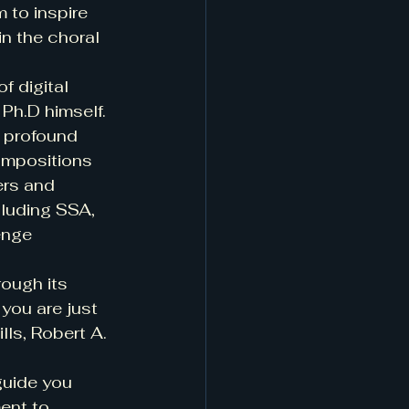
 to inspire 
in the choral 
f digital 
Ph.D himself. 
 profound 
ompositions 
ers and 
luding SSA, 
enge 
rough its 
you are just 
lls, Robert A. 
guide you 
ent to 